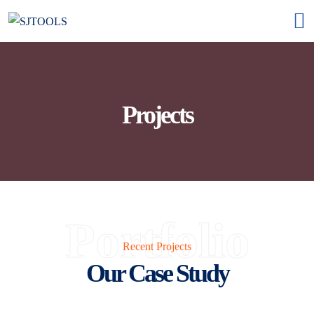
Projects
Portfolio
Recent Projects
Our Case Study