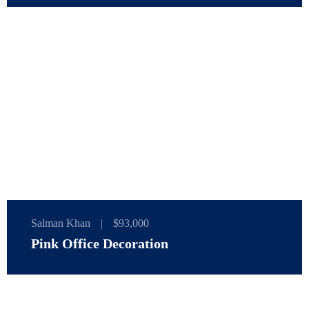
Salman Khan
|
$93,000
Pink Office Decoration