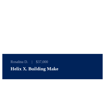
Rosalina D.
|
$37,000
Helix X. Building Make