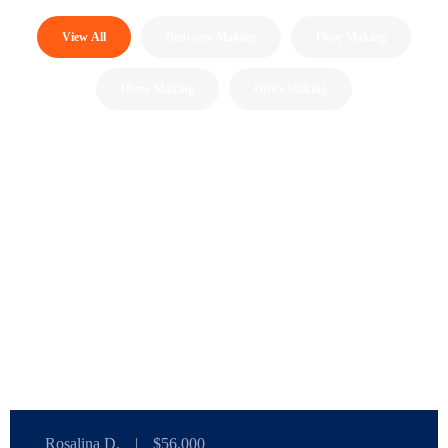
View All
Bedroom Making
Floor Making
Home Making
Office Making
Rosalina D.
|
$56,000