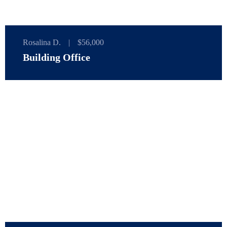
Rosalina D.
|
$56,000
Building Office