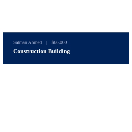
Salman Ahmed
|
$66,000
Construction Building