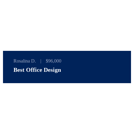
Rosalina D.
|
$96,000
Best Office Design