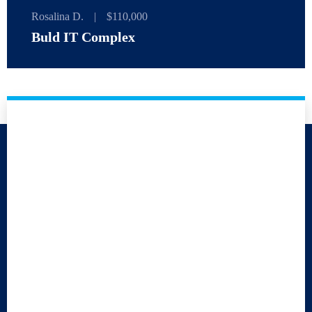
Rosalina D.
|
$110,000
Buld IT Complex