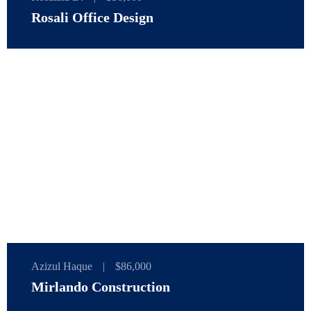
Rosali Office Design
Azizul Haque
|
$86,000
Mirlando Construction