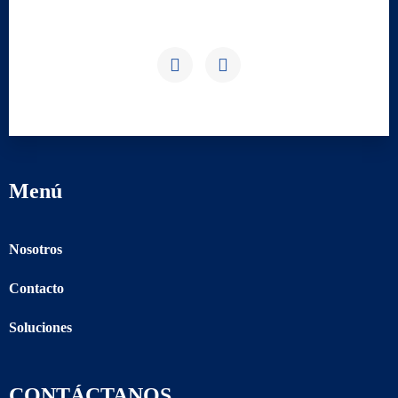
Menú
Nosotros
Contacto
Soluciones
CONTÁCTANOS